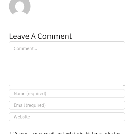
Leave A Comment
Comment
Save my name, email, and website in this browser for the