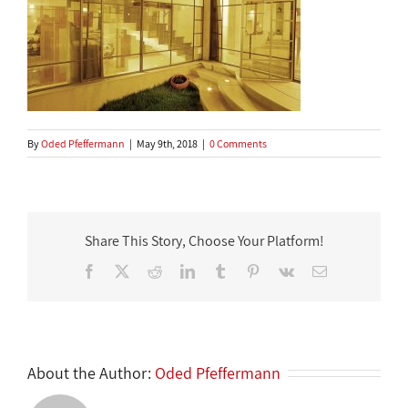
By
Oded Pfeffermann
|
May 9th, 2018
|
0 Comments
Share This Story, Choose Your Platform!
Facebook
X
Reddit
LinkedIn
Tumblr
Pinterest
Vk
Email
About the Author:
Oded Pfeffermann