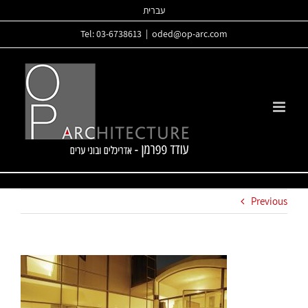
Skip
עברית
to
Tel: 03-6738613
|
oded@op-arc.com
content
Previous