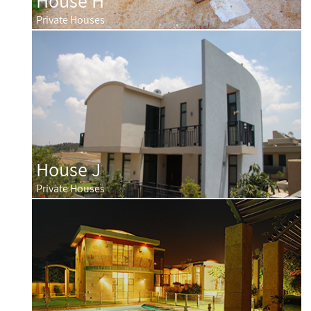
House H
Private Houses
House J
Private Houses