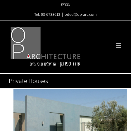
Skip
עברית
to
Tel: 03-6738613
|
oded@op-arc.com
content
Private Houses