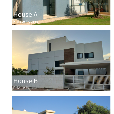
House A
Private Houses
House B
Private Houses