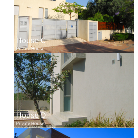
House C
Private Houses
House D
Private Houses