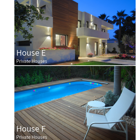
House E
Private Houses
House F
Private Houses