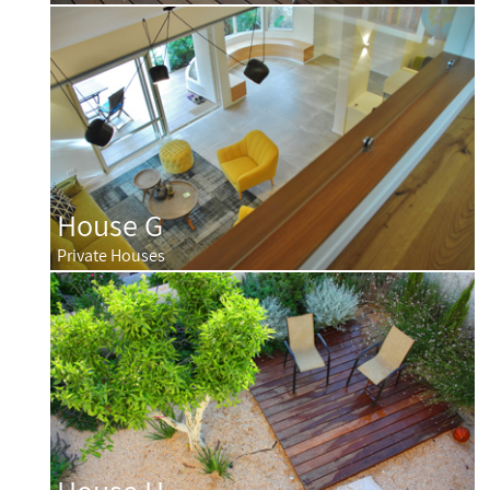
House G
Private Houses