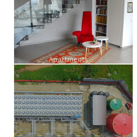
Apartments