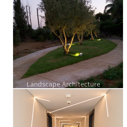
Landscape Architecture