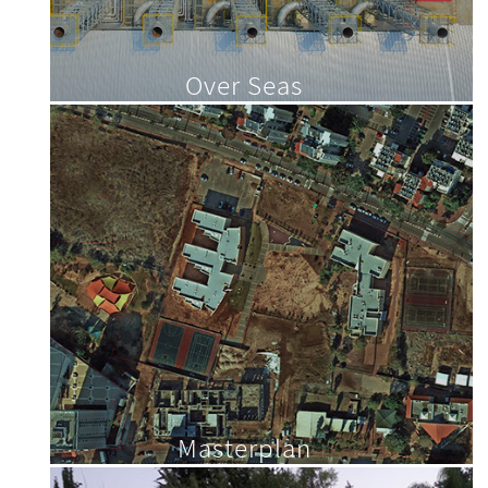
Over Seas
Masterplan