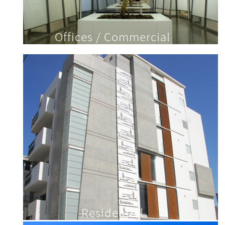
Offices / Commercial
Residential