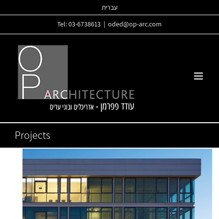
Skip
עברית
to
Tel: 03-6738613
|
oded@op-arc.com
content
Projects