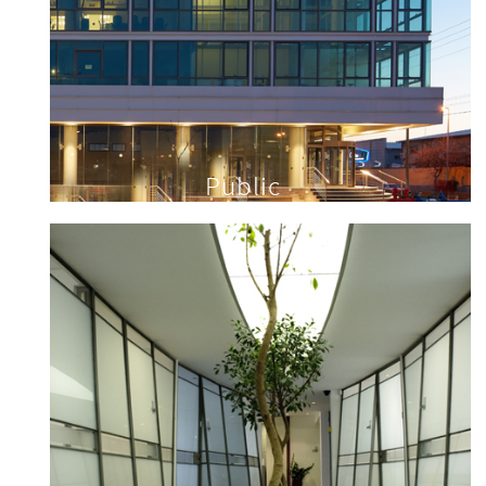
Public