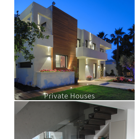
Private Houses