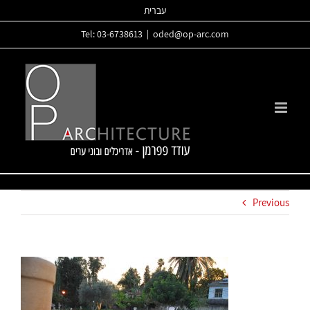
Skip
עברית
to
Tel: 03-6738613
|
oded@op-arc.com
content
Previous