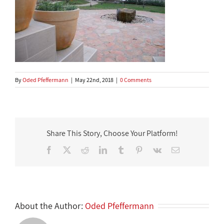
By
Oded Pfeffermann
|
May 22nd, 2018
|
0 Comments
Share This Story, Choose Your Platform!
Facebook
X
Reddit
LinkedIn
Tumblr
Pinterest
Vk
Email
About the Author:
Oded Pfeffermann