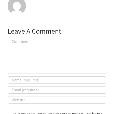
Leave A Comment
Comment