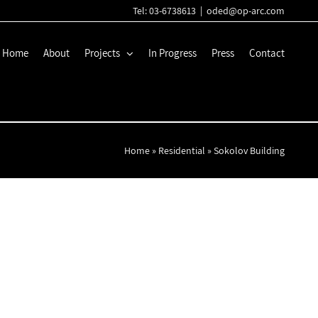
Tel: 03-6738613
|
oded@op-arc.com
Home
About
Projects
In Progress
Press
Contact
Home
»
Residential
»
Sokolov Building