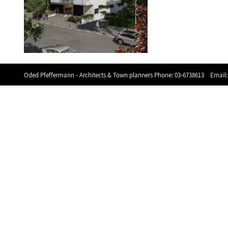
Oded Pfeffermann - Architects & Town planners Phone:
03-6738613
Email