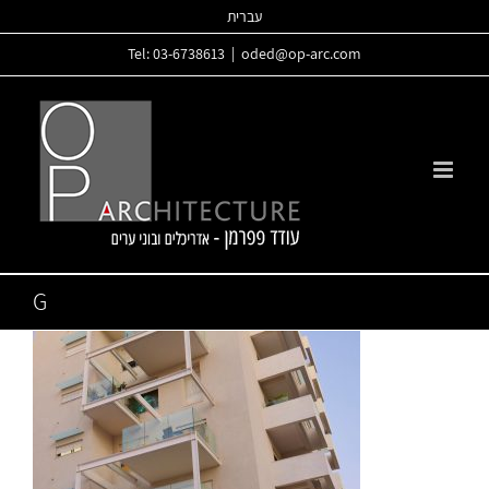
Skip
עברית
to
Tel: 03-6738613
|
oded@op-arc.com
content
G