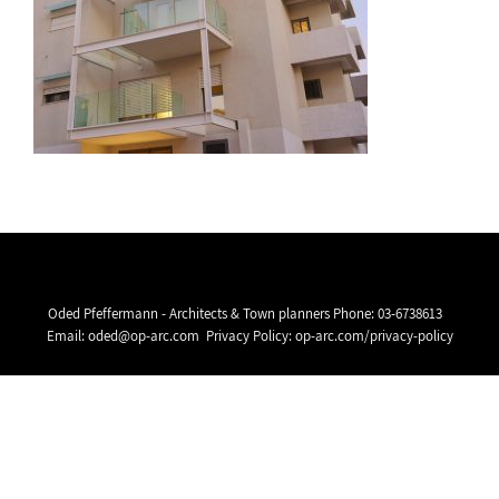
Oded Pfeffermann - Architects & Town planners Phone:
03-6738613
Email:
oded@op-arc.com
Privacy Policy:
op-arc.com/privacy-policy