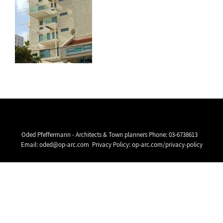
Oded Pfeffermann - Architects & Town planners Phone:
03-6738613
Email:
oded@op-arc.com
Privacy Policy:
op-arc.com/privacy-policy