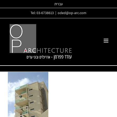
Skip
עברית
to
Tel: 03-6738613
|
oded@op-arc.com
content