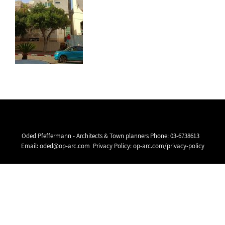
Oded Pfeffermann - Architects & Town planners Phone:
03-6738613
Email:
oded@op-arc.com
Privacy Policy:
op-arc.com/privacy-policy