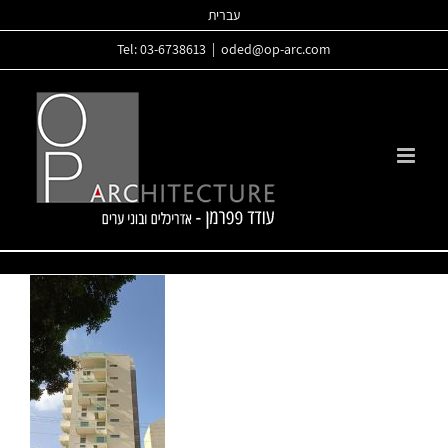
Skip
עברית
to
Tel: 03-6738613
|
oded@op-arc.com
content