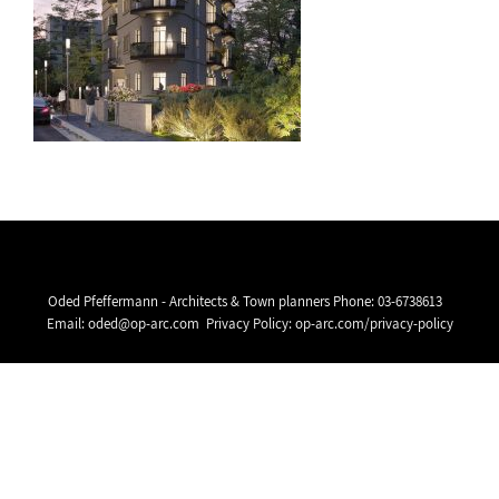
Oded Pfeffermann - Architects & Town planners Phone:
03-6738613
Email:
oded@op-arc.com
Privacy Policy:
op-arc.com/privacy-policy