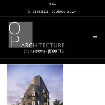
Skip
עברית
to
Tel: 03-6738613
|
oded@op-arc.com
content