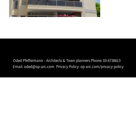
Oded Pfeffermann - Architects & Town planners Phone:
03-6738613
Email:
oded@op-arc.com
Privacy Policy:
op-arc.com/privacy-policy