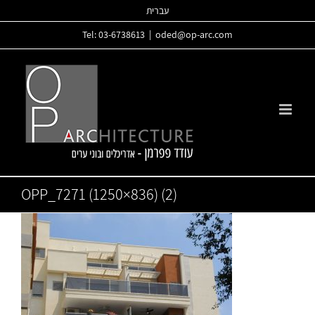
Skip
עברית
to
Tel: 03-6738613
|
oded@op-arc.com
content
OPP_7271 (1250×836) (2)