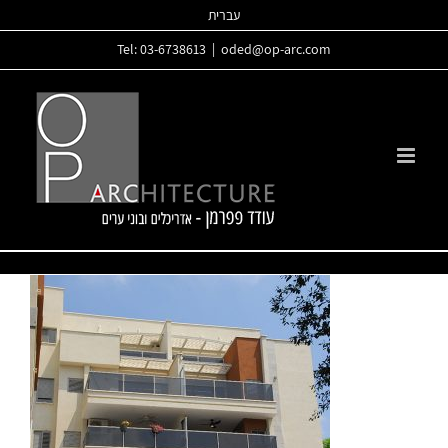
Skip
עברית
to
Tel: 03-6738613
|
oded@op-arc.com
content