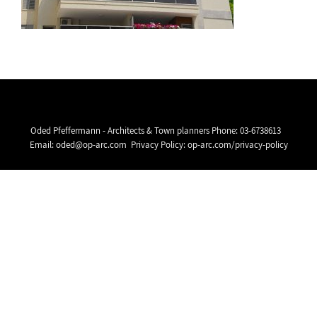
Oded Pfeffermann - Architects & Town planners Phone:
03-6738613
Email:
oded@op-arc.com
Privacy Policy:
op-arc.com/privacy-policy