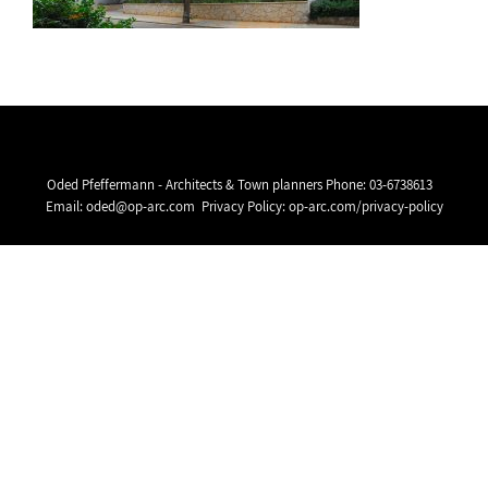
Oded Pfeffermann - Architects & Town planners Phone:
03-6738613
Email:
oded@op-arc.com
Privacy Policy:
op-arc.com/privacy-policy