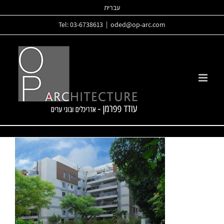
Skip
עברית
to
Tel: 03-6738613
|
oded@op-arc.com
content