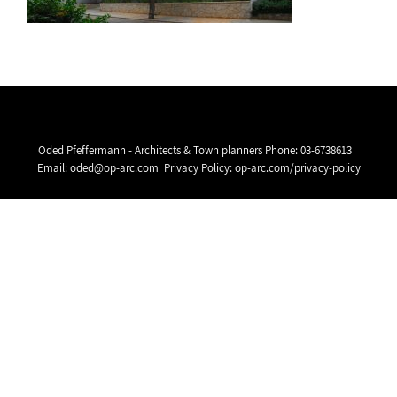
Oded Pfeffermann - Architects & Town planners Phone:
03-6738613
Email:
oded@op-arc.com
Privacy Policy:
op-arc.com/privacy-policy