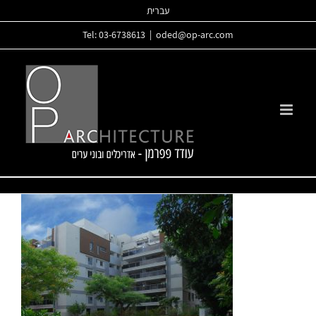
Skip
עברית
to
Tel: 03-6738613
|
oded@op-arc.com
content