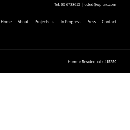
Tel: 03-6738613
|
oded@op-arc.com
Home
About
Projects
In Progress
Press
Contact
Home
»
Residential
»
415250