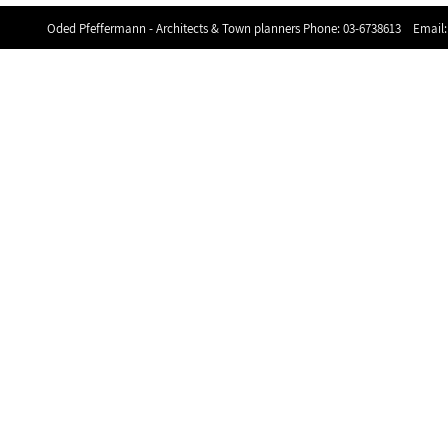
Oded Pfeffermann - Architects & Town planners Phone:
03-6738613
Email