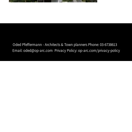
Oded Pfeffermann - Architects & Town planners Phone:
03-6738613
Email:
oded@op-arc.com
Privacy Policy:
op-arc.com/privacy-policy