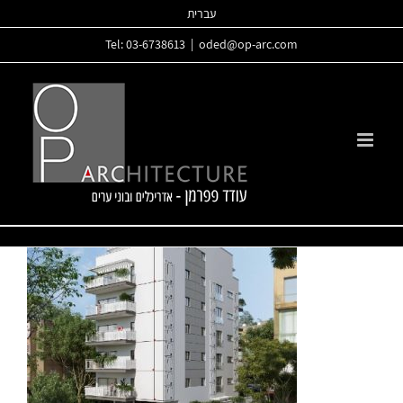
Skip
עברית
to
Tel: 03-6738613
|
oded@op-arc.com
content