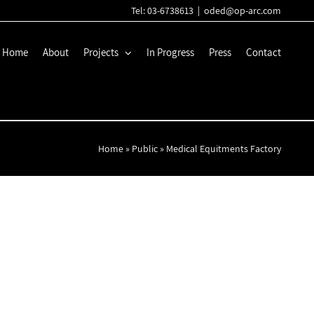
Tel: 03-6738613
|
oded@op-arc.com
Home
About
Projects
In Progress
Press
Contact
Home
»
Public
»
Medical Equitments Factory