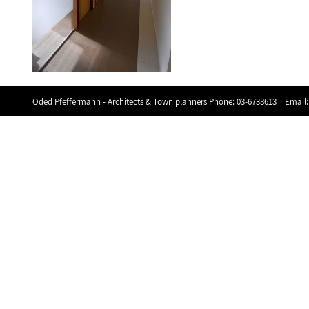
Oded Pfeffermann - Architects & Town planners Phone:
03-6738613
Email