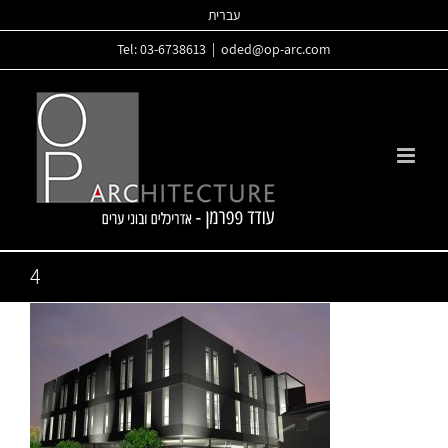
Skip
עברית
to
Tel: 03-6738613
|
oded@op-arc.com
content
4