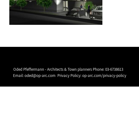
Oded Pfeffermann - Architects & Town planners Phone:
03-6738613
Email:
oded@op-arc.com
Privacy Policy:
op-arc.com/privacy-policy