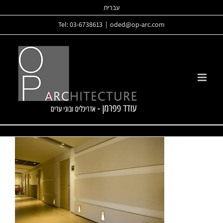
Skip
עברית
to
Tel: 03-6738613
|
oded@op-arc.com
content