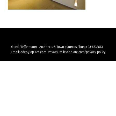
Oded Pfeffermann - Architects & Town planners Phone:
03-6738613
Email:
oded@op-arc.com
Privacy Policy:
op-arc.com/privacy-policy