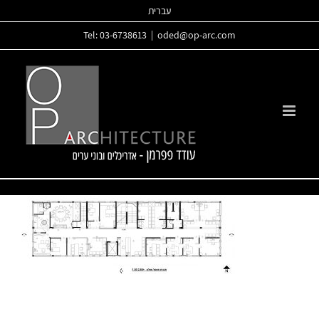
Skip
עברית
to
Tel: 03-6738613
|
oded@op-arc.com
content