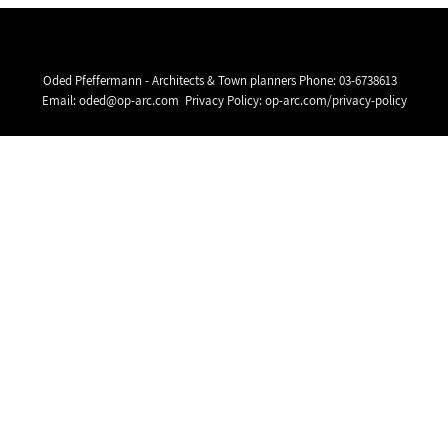
Oded Pfeffermann - Architects & Town planners Phone:
03-6738613
Email:
oded@op-arc.com
Privacy Policy:
op-arc.com/privacy-policy