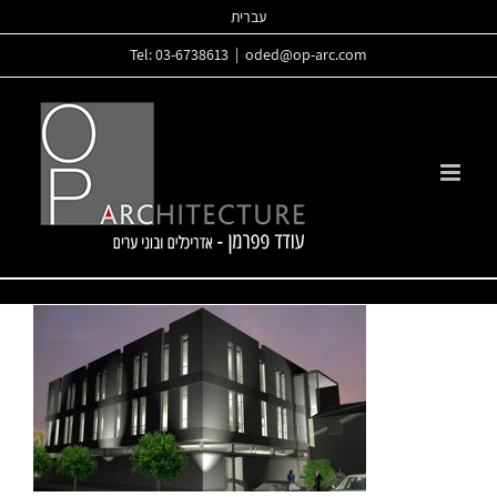
Skip
עברית
to
Tel: 03-6738613
|
oded@op-arc.com
content