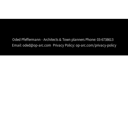
Oded Pfeffermann - Architects & Town planners Phone:
03-6738613
Email:
oded@op-arc.com
Privacy Policy:
op-arc.com/privacy-policy