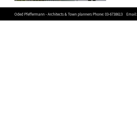
Oded Pfeffermann - Architects & Town planners Phone:
03-6738613
Email