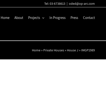
Tel: 03-6738613
|
oded@op-arc.com
Home
About
Projects
In Progress
Press
Contact
Home
»
Private Houses
»
House J
»
IMGP1989