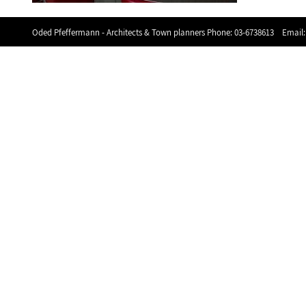
Oded Pfeffermann - Architects & Town planners Phone:
03-6738613
Email