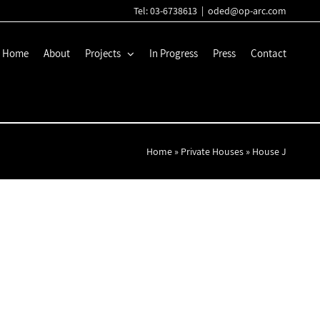
Tel: 03-6738613
|
oded@op-arc.com
Home
About
Projects
In Progress
Press
Contact
Home
»
Private Houses
»
House J