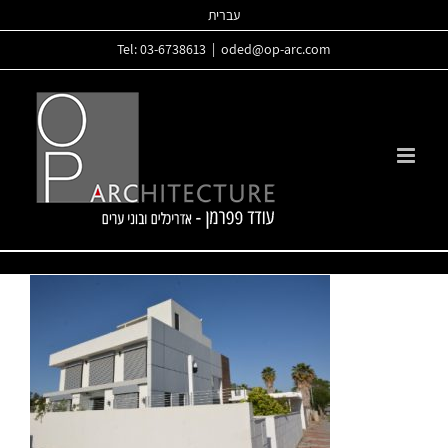
Skip
עברית
to
Tel: 03-6738613
|
oded@op-arc.com
content