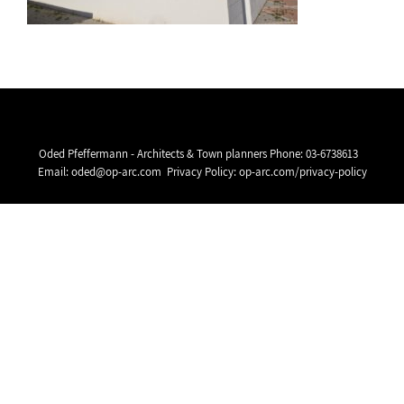
Oded Pfeffermann - Architects & Town planners Phone:
03-6738613
Email:
oded@op-arc.com
Privacy Policy:
op-arc.com/privacy-policy