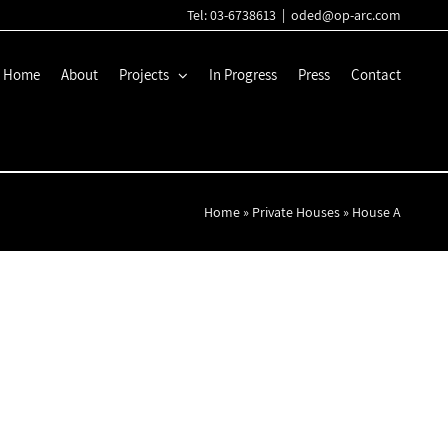
Tel: 03-6738613
|
oded@op-arc.com
Home
About
Projects
In Progress
Press
Contact
Home
»
Private Houses
»
House A