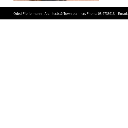
Oded Pfeffermann - Architects & Town planners Phone:
03-6738613
Email