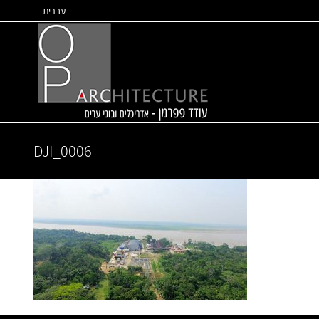
Skip
עברית
to
content
DJI_0006