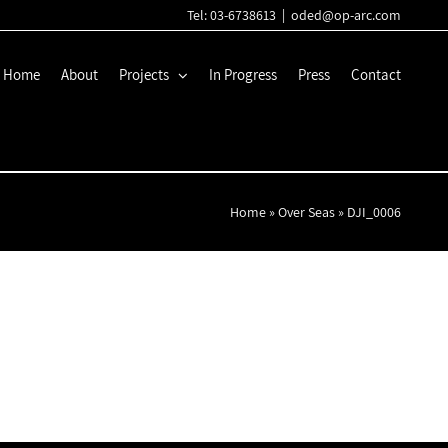
Tel: 03-6738613
|
oded@op-arc.com
Home
About
Projects
In Progress
Press
Contact
Home
»
Over Seas
»
DJI_0006