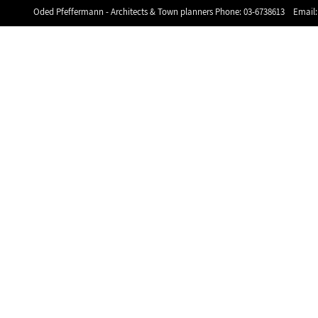
Oded Pfeffermann - Architects & Town planners Phone:
03-6738613
Email