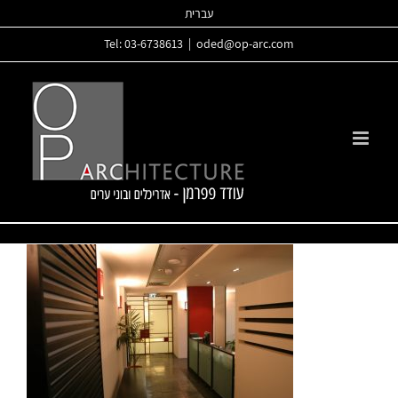
Skip
עברית
to
Tel: 03-6738613
|
oded@op-arc.com
content