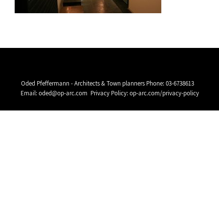
Oded Pfeffermann - Architects & Town planners Phone:
03-6738613
Email:
oded@op-arc.com
Privacy Policy:
op-arc.com/privacy-policy