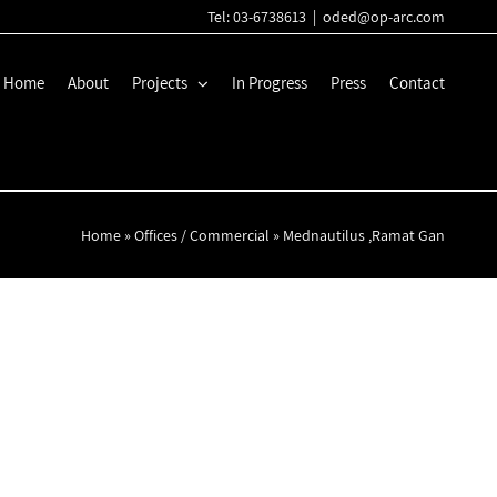
Tel: 03-6738613
|
oded@op-arc.com
Home
About
Projects
In Progress
Press
Contact
Home
»
Offices / Commercial
»
Mednautilus ,Ramat Gan