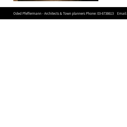
Oded Pfeffermann - Architects & Town planners Phone:
03-6738613
Email