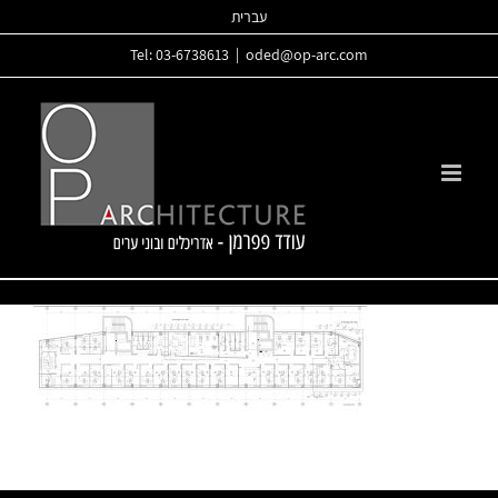
Skip
עברית
to
Tel: 03-6738613
|
oded@op-arc.com
content