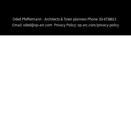
Oded Pfeffermann - Architects & Town planners Phone:
03-6738613
Email:
oded@op-arc.com
Privacy Policy:
op-arc.com/privacy-policy