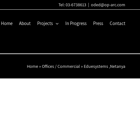
Tel: 03-6738613
|
oded@op-arc.com
Home
About
Projects
In Progress
Press
Contact
Home
»
Offices / Commercial
»
Eduesystems ,Netanya