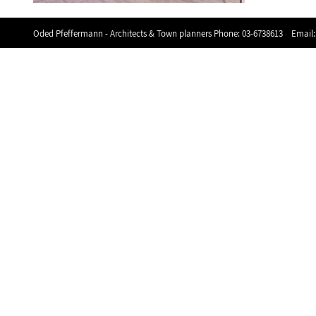
Oded Pfeffermann - Architects & Town planners Phone:
03-6738613
Email