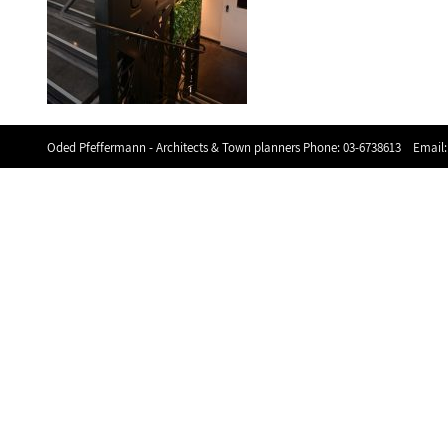
Oded Pfeffermann - Architects & Town planners Phone:
03-6738613
Email