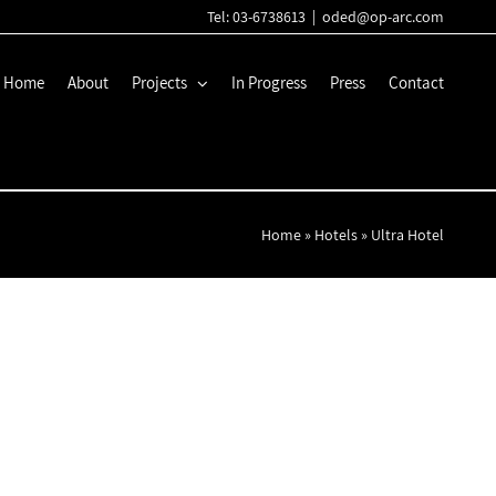
Tel: 03-6738613
|
oded@op-arc.com
Home
About
Projects
In Progress
Press
Contact
Home
»
Hotels
»
Ultra Hotel