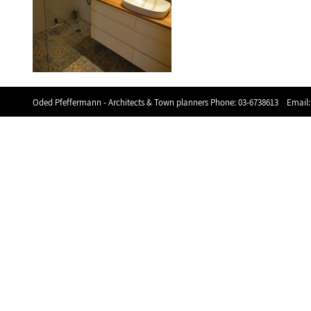
Oded Pfeffermann - Architects & Town planners Phone:
03-6738613
Email