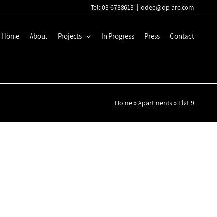
Tel: 03-6738613
|
oded@op-arc.com
Home
About
Projects
In Progress
Press
Contact
Home
»
Apartments
»
Flat 9