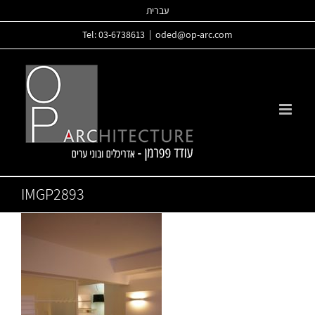
Skip
עברית
to
Tel: 03-6738613
|
oded@op-arc.com
content
IMGP2893