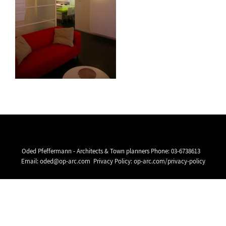
Oded Pfeffermann - Architects & Town planners Phone:
03-6738613
Email:
oded@op-arc.com
Privacy Policy:
op-arc.com/privacy-policy