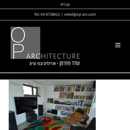
Skip
עברית
to
Tel: 03-6738613
|
oded@op-arc.com
content