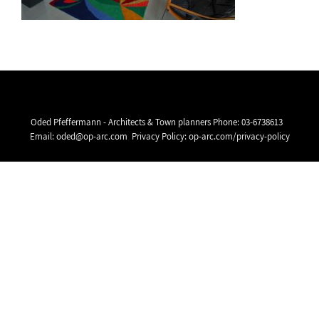
Oded Pfeffermann - Architects & Town planners Phone:
03-6738613
Email:
oded@op-arc.com
Privacy Policy:
op-arc.com/privacy-policy