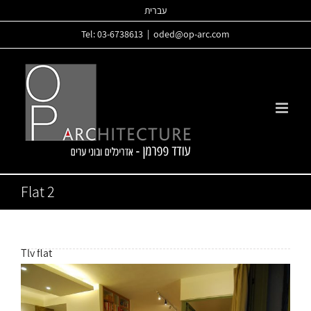
Skip
עברית
to
Tel: 03-6738613
|
oded@op-arc.com
content
Flat 2
Tlv flat