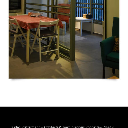
Oded Pfeffermann - Architects & Town planners Phone:
03-6738613