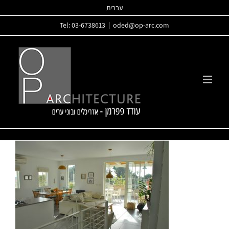
Skip
עברית
to
Tel: 03-6738613
|
oded@op-arc.com
content