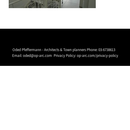
Oded Pfeffermann - Architects & Town planners Phone:
03-6738613
Email:
oded@op-arc.com
Privacy Policy:
op-arc.com/privacy-policy