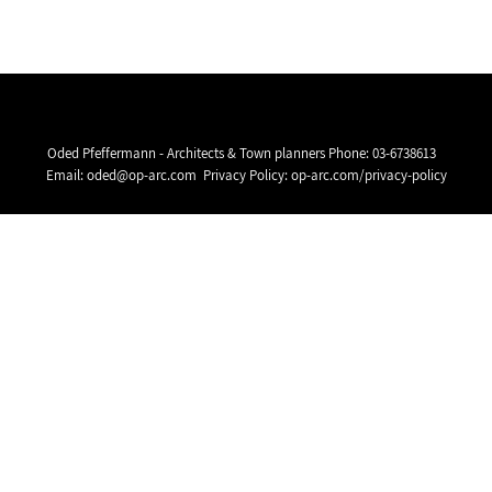
Oded Pfeffermann - Architects & Town planners Phone:
03-6738613
Email:
oded@op-arc.com
Privacy Policy:
op-arc.com/privacy-policy