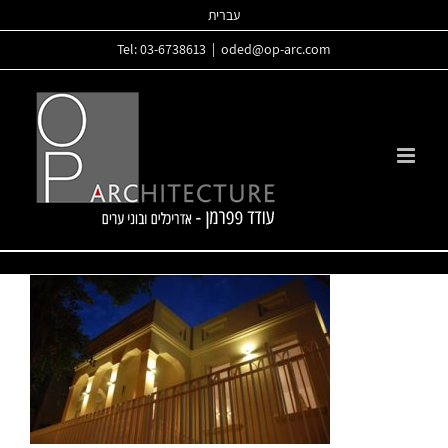
Skip
עברית
to
Tel: 03-6738613
|
oded@op-arc.com
content